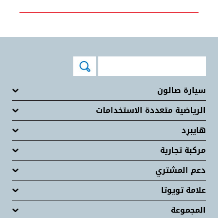
سيارة صالون
الرياضية متعددة الاستخدامات
هايبرِد
مركبة تجارية
دعم المشتري
علامة تويوتا
المجموعة