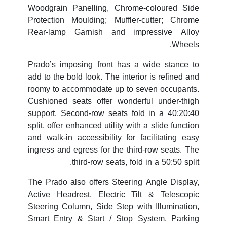
Woodgrain Panelling, Chrome-coloured Side
Protection Moulding; Muffler-cutter; Chrome
Rear-lamp Garnish and impressive Alloy
Wheels.
Prado’s imposing front has a wide stance to
add to the bold look. The interior is refined and
roomy to accommodate up to seven occupants.
Cushioned seats offer wonderful under-thigh
support. Second-row seats fold in a 40:20:40
split, offer enhanced utility with a slide function
and walk-in accessibility for facilitating easy
ingress and egress for the third-row seats. The
third-row seats, fold in a 50:50 split.
The Prado also offers Steering Angle Display,
Active Headrest, Electric Tilt & Telescopic
Steering Column, Side Step with Illumination,
Smart Entry & Start / Stop System, Parking