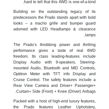
hard to tell that this 4WD is one-of-a-kind.
Building on the outstanding legacy of its
predecessors the Prado stands apart with bold
looks – a macho grille and bumper guard
adorned with LED Headlamps & clearance
lamps.
The Prado’s throbbing power and thrilling
performance gives a taste of real 4WD
freedom. Its class leading-features include
Display Audio with 9-speakers, Steering-
mounted Audio, Bluetooth and MID Controls,
Optitron Meter with TFT info Display and
Cruise Control. The safety features include a
Rear View Camera and Driver+ Passenger+
Curtain+ Side (Front) + Knee (Driver) Airbags.
Packed with a host of high-end luxury features,
the Prado features Leather Upholstery,