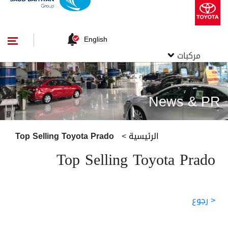
English
مركبات
News & PR
Top Selling Toyota Prado
>
الرئيسية
Top Selling Toyota Prado
< رجوع