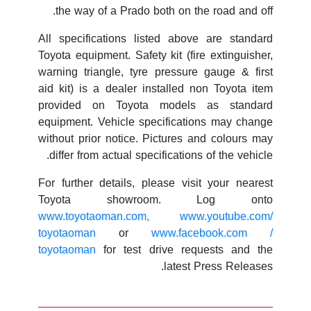
the way of a Prado both on the road and off.
All specifications listed above are standard
Toyota equipment. Safety kit (fire extinguisher,
warning triangle, tyre pressure gauge & first
aid kit) is a dealer installed non Toyota item
provided on Toyota models as standard
equipment. Vehicle specifications may change
without prior notice. Pictures and colours may
differ from actual specifications of the vehicle.
For further details, please visit your nearest
Toyota showroom. Log onto
www.toyotaoman.com,
www.youtube.com/
toyotaoman
or
www.facebook.com /
toyotaoman
for test drive requests and the
latest Press Releases.