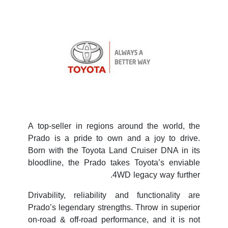
A top-seller in regions around the world, the
Prado is a pride to own and a joy to drive.
Born with the Toyota Land Cruiser DNA in its
bloodline, the Prado takes Toyota’s enviable
4WD legacy way further.
Drivability, reliability and functionality are
Prado’s legendary strengths. Throw in superior
on-road & off-road performance, and it is not