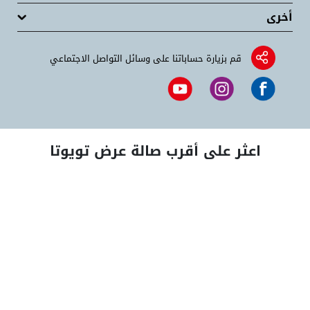
أخرى
قم بزيارة حساباتنا على وسائل التواصل الاجتماعي
اعثر على أقرب صالة عرض تويوتا