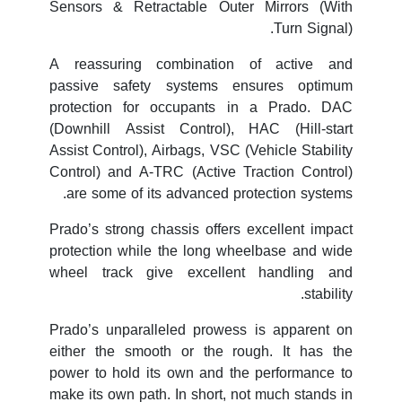
Sensors & Retractable Outer Mirrors (With
Turn Signal).
A reassuring combination of active and
passive safety systems ensures optimum
protection for occupants in a Prado. DAC
(Downhill Assist Control), HAC (Hill-start
Assist Control), Airbags, VSC (Vehicle Stability
Control) and A-TRC (Active Traction Control)
are some of its advanced protection systems.
Prado’s strong chassis offers excellent impact
protection while the long wheelbase and wide
wheel track give excellent handling and
stability.
Prado’s unparalleled prowess is apparent on
either the smooth or the rough. It has the
power to hold its own and the performance to
make its own path. In short, not much stands in