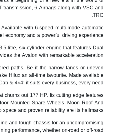
arks a beginning of a new era in the world of
T transmission, 6 Airbags along with VSC and
TRC.
t. Available with 6-speed multi-mode automatic
uel economy and a powerful driving experience.
5-litre, six-cylinder engine that features Dual
des the Avalon with remarkable acceleration.
red paths. Be it the narrow lanes or uneven
make Hilux an all-time favourite. Made available
Cab & 4×4; it suits every business, every need.
t churns out 177 HP. Its cutting edge features
, Floor Mounted Spare Wheels, Moon Roof And
space and proven reliability are its hallmarks.
gine and tough chassis for an uncompromising
nning performance, whether on-road or off-road.