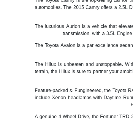
The Toyota Camry is the top-selling car for 
automobiles. The 2015 Camry offers a 2.5L D
The luxurious Aurion is a vehicle that elevat
transmission, with a 3.5L Engine
The Toyota Avalon is a par excellence sedan wi
The Hilux is unbeaten and unstoppable. Wit
terrain, the Hilux is sure to partner your ambi
Feature-packed & Fungineered, the Toyota RAV4
include Xenon headlamps with Daytime Runni
R
A genuine 4-Wheel Drive, the Fortuner TRD S