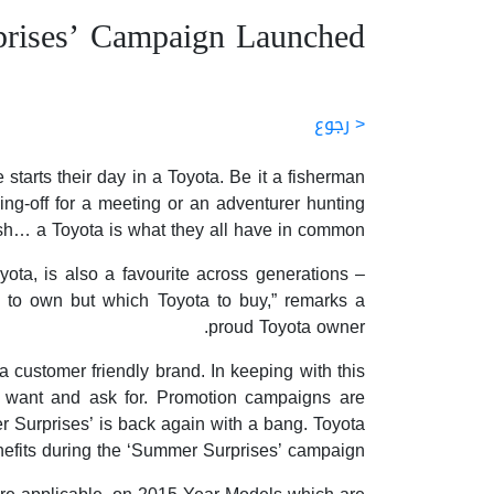
rises’ Campaign Launched
< رجوع
tarts their day in a Toyota. Be it a fisherman
ing-off for a meeting or an adventurer hunting
sh… a Toyota is what they all have in common.
ta, is also a favourite across generations –
d to own but which Toyota to buy,” remarks a
proud Toyota owner.
 customer friendly brand. In keeping with this
s want and ask for. Promotion campaigns are
er Surprises’ is back again with a bang. Toyota
nefits during the ‘Summer Surprises’ campaign.