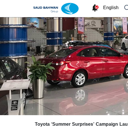
English
Toyota ‘Summer Surprises’ Campaign La