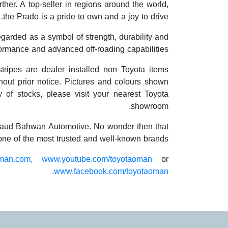
her. A top-seller in regions around the world,
the Prado is a pride to own and a joy to drive.
garded as a symbol of strength, durability and
formance and advanced off-roading capabilities.
stripes are dealer installed non Toyota items
out prior notice. Pictures and colours shown
ty of stocks, please visit your nearest Toyota
showroom.
f Saud Bahwan Automotive. No wonder then that
 one of the most trusted and well-known brands.
man.com,
www.youtube.com/toyotaoman
or
www.facebook.com/toyotaoman.