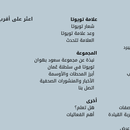
لة عرض تويوتا
علامة تويوتا
شعار تويوتا
وعد علامة تويوتا
العلامة تتحدث
لان
المجموعة
نبذة عن مجموعة سعود بهوان
تويوتا في سلطنة عُمان
أبرز المحطات والأوسمة
ل
الأخبار والمنشورات الصحفية
اتصل بنا
أخرى
هل تعلم؟
طلب 
أهم الفعاليات
احجز موعدًا
اعثر