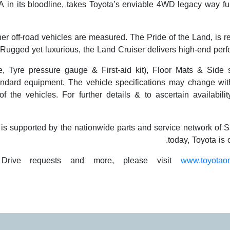
in its bloodline, takes Toyota’s enviable 4WD legacy way furt
er off-road vehicles are measured. The Pride of the Land, is re
y. Rugged yet luxurious, the Land Cruiser delivers high-end per
gle, Tyre pressure gauge & First-aid kit), Floor Mats & Side 
ndard equipment. The vehicle specifications may change with
f the vehicles. For further details & to ascertain availabili
y is supported by the nationwide parts and service network o
today, Toyota is
 Drive requests and more, please visit
www.toyotao