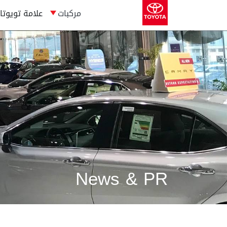
علامة تويوتا
مركبات
News & PR