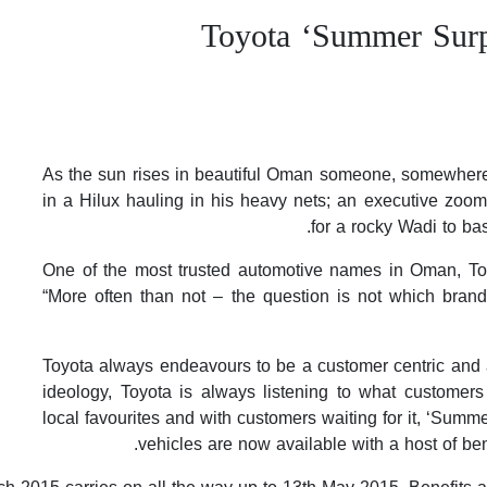
Toyota ‘Summer Surp
As the sun rises in beautiful Oman someone, somewhere s
in a Hilux hauling in his heavy nets; an executive zoom
for a rocky Wadi to ba
One of the most trusted automotive names in Oman, Toyo
“More often than not – the question is not which bran
Toyota always endeavours to be a customer centric and a
ideology, Toyota is always listening to what customer
local favourites and with customers waiting for it, ‘Summ
vehicles are now available with a host of be