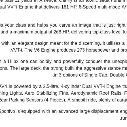
the past 11 years in America. Camry is an iconic sedan that m
ual VVTi Engine that delivers 181 HP, 6-Speed multi-mode A/
es your class and helps you carve an image that is just righ
 and a maximum output of 268 HP, delivering top-class level f
th an elegant design meant for the discerning. It utilizes a 3.
VVT-i. The V6 Engine produces 273 horsepower and provi
h a Hilux one can boldly and powerfully conquer the unexplo
tions. The large deck, the strong built, the aggressive stance 
in 3 options of Single Cab, Double 
 is powered by a 2.5-litre, 4-cylinder Dual VVT-i Engine tha
ng Lights, Aero Stabilizing Fins, Aerodynamic Roof Rails
ear Parking Sensors (4 Pieces). A smooth ride, plenty of cargo 
portivo is equipped with an advanced large displacement en
ru