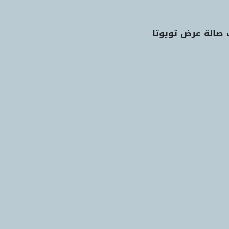
اعثر على أقرب صا