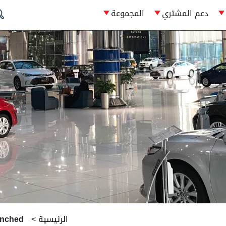
المجموعة
دعم المشتري
unched
>
الرئيسية