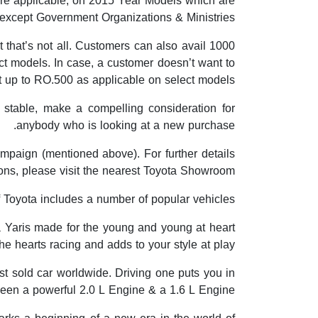
are applicable, on 2015 Year Models which are
 except Government Organizations & Ministries.
 that’s not all. Customers can also avail 1000
ct models. In case, a customer doesn’t want to
ft up to RO.500 as applicable on select models.
 stable, make a compelling consideration for
anybody who is looking at a new purchase.
ampaign (mentioned above). For further details
ions, please visit the nearest Toyota Showroom.
Toyota includes a number of popular vehicles.
ta Yaris made for the young and young at heart
the hearts racing and adds to your style at play.
st sold car worldwide. Driving one puts you in
een a powerful 2.0 L Engine & a 1.6 L Engine.