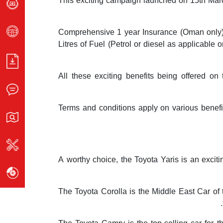
This exciting campaign launched on 15th Marc
Comprehensive 1 year Insurance (Oman only), 1
Litres of Fuel (Petrol or diesel as applicabl
All these exciting benefits being offered o
Terms and conditions apply on various benefit
A worthy choice, the Toyota Yaris is an excit
The Toyota Corolla is the Middle East Car of 