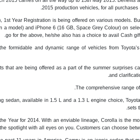
h 2015 carries on all the way up to 13th May 2015. Benefits 
2015 production vehicles, for all purchases
st Year Registration is being offered on various models. But
e on a model) and iPhone 6 (16 GB, Space Grey Colour) on sele
go for the above, he/she also has a choice to avail Cash gi
n the formidable and dynamic range of vehicles from Toyota’s
s that are being offered as a part of the summer surprises c
and clarificat
The comprehensive range of 
ing sedan, available in 1.5 L and a 1.3 L engine choice, Toyo
sets 
the Year for 2014. With an enviable lineage, Corolla is the mo
the spotlight with all eyes on you. Customers can choose betw