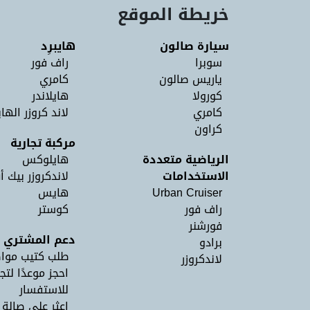
خريطة الموقع
هايبرِد
سيارة صالون
راف فور
سوبرا
كامري
ياريس صالون
هايلاندر
كورولا
د كروزر الهايبرد
كامري
كراون
مركبة تجارية
هايلوكس
الرياضية متعددة
اندكروزر بيك أب
الاستخدامات
هايس
Urban Cruiser
كوستر
راف فور
فورشنر
دعم المشتري
برادو
كتيب مواصفات
لاندكروزر
 لتجربة القيادة
للاستفسار
 على صالة عرض