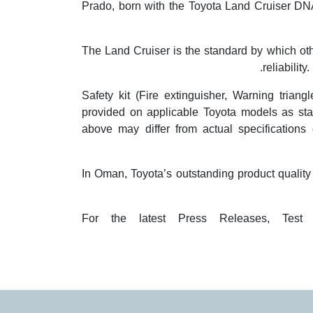
Prado, born with the Toyota Land Cruiser DNA 
The Land Cruiser is the standard by which oth
reliabilit
Safety kit (Fire extinguisher, Warning trian
provided on applicable Toyota models as sta
above may differ from actual specifications o
In Oman, Toyota’s outstanding product qualit
For the latest Press Releases, Test