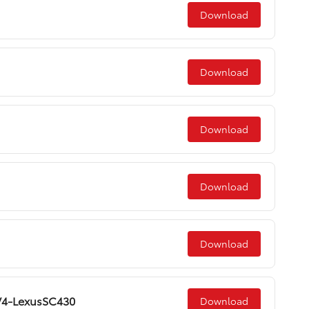
Download
Download
Download
Download
Download
AV4-LexusSC430
Download