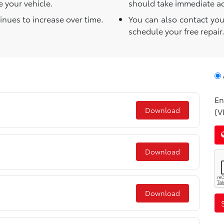
 your vehicle.
should take immediate act
tinues to increase over time.
You can also contact you
schedule your free repair
En
Download
(V
Download
Download