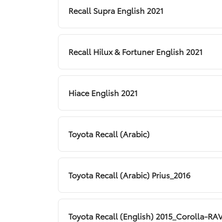
Recall Supra English 2021
Recall Hilux & Fortuner English 2021
Hiace English 2021
Toyota Recall (Arabic)
Toyota Recall (Arabic) Prius_2016
Toyota Recall (English) 2015_Corolla-R