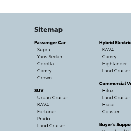
Sitemap
Passenger Car
Hybrid Electri
Supra
RAV4
Yaris Sedan
Camry
Corolla
Highlander
Camry
Land Cruiser
Crown
Commercial Ve
SUV
Hilux
Urban Cruiser
Land Cruiser
RAV4
Hiace
Fortuner
Coaster
Prado
Buyer’s Suppo
Land Cruiser
Download Br