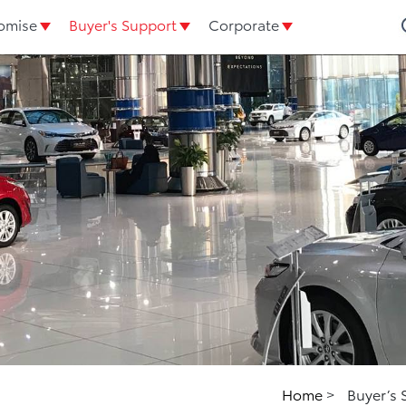
omise
Buyer's Support
Corporate
Home
>
Buyer’s 