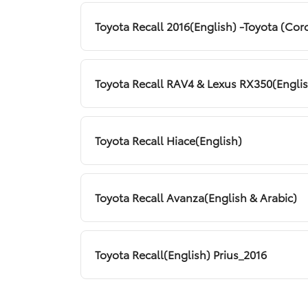
Toyota Recall 2016(English) -Toyota (Corol
Toyota Recall RAV4 & Lexus RX350(Engli
Toyota Recall Hiace(English)
Toyota Recall Avanza(English & Arabic)
Toyota Recall(English) Prius_2016