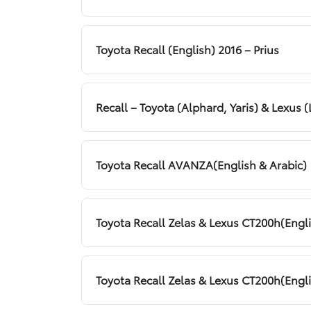
Toyota Recall (English) 2016 – Prius
Recall – Toyota (Alphard, Yaris) & Lexus (
Toyota Recall AVANZA(English & Arabic)
Toyota Recall Zelas & Lexus CT200h(Engl
Toyota Recall Zelas & Lexus CT200h(Engl