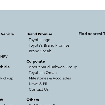
Find nearest
c Vehicle
Brand Promise
Toyota Logo
Toyota’s Brand Promise
Brand Speak
 HEV
Corporate
hicle
About Saud Bahwan Group
Toyota in Oman
 Pick-up
Milestones & Accolades
News & PR
Contact Us
rt
Others
ochure
Did You Know?