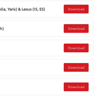
la, Yaris) & Lexus (IS, ES)
Download
sh)
Download
Download
Download
Download