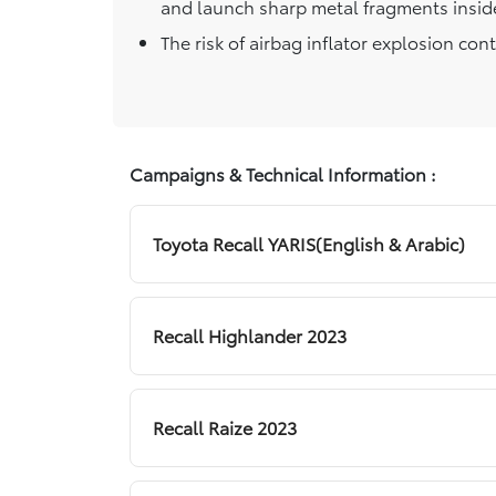
and launch sharp metal fragments inside
The risk of airbag inflator explosion con
Campaigns & Technical Information :
Toyota Recall YARIS(English & Arabic)
Recall Highlander 2023
Recall Raize 2023