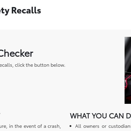
ety Recalls
 Checker
recalls, click the button below.
WHAT YOU CAN 
re, in the event of a crash,
All owners or custodian