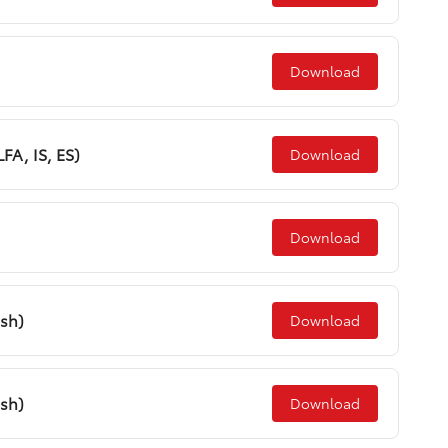
Download
LFA, IS, ES)
Download
Download
ish)
Download
ish)
Download