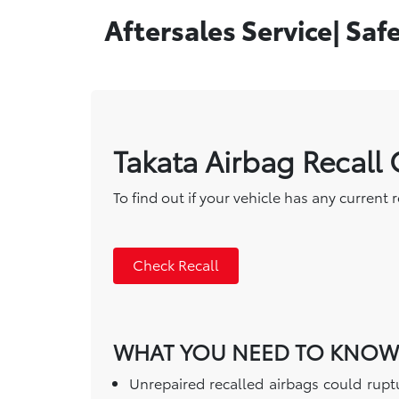
Aftersales Service| Saf
Takata Airbag Recall
To find out if your vehicle has any current 
Check Recall
WHAT YOU NEED TO KNOW
Unrepaired recalled airbags could ruptu