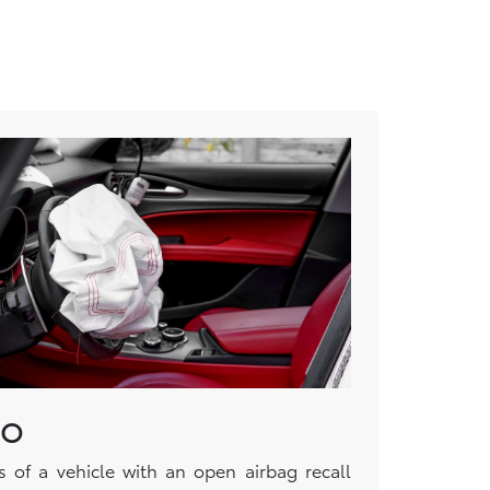
DO
s of a vehicle with an open airbag recall