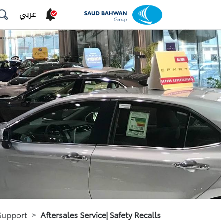
عربي
Support
>
Aftersales Service| Safety Recalls