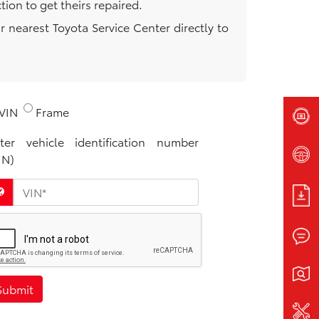
ion to get theirs repaired.
r nearest Toyota Service Center directly to
.
VIN
Frame
ter vehicle identification number
IN)