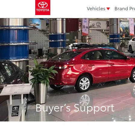
Vehicles
Brand Pr
Buyer’s Support